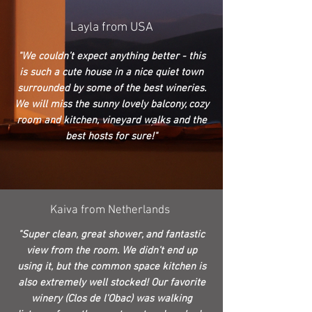
Layla from USA
"We couldn’t expect anything better - this
is such a cute house in a nice quiet town
surrounded by some of the best wineries.
We will miss the sunny lovely balcony, cozy
room and kitchen, vineyard walks and the
best hosts for sure!"
Kaiva from Netherlands
"Super clean, great shower, and fantastic
view from the room. We didn't end up
using it, but the common space kitchen is
also extremely well stocked! Our favorite
winery (Clos de l'Obac) was walking