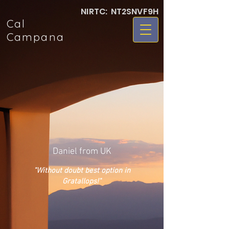
NIRTC: NT2SNVF9H
Cal
Campana
Daniel from UK
"Without doubt best option in
Gratallops!
"