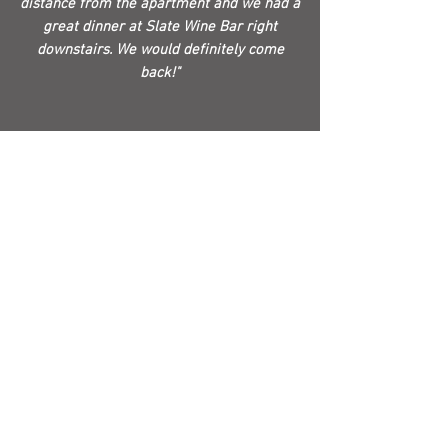
distance from the apartment and we had a
great dinner at Slate Wine Bar right
downstairs. We would definitely come
back!"