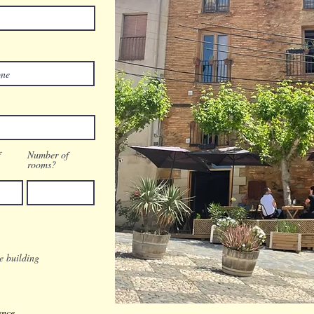
f
Number of
rooms?
re building
ence