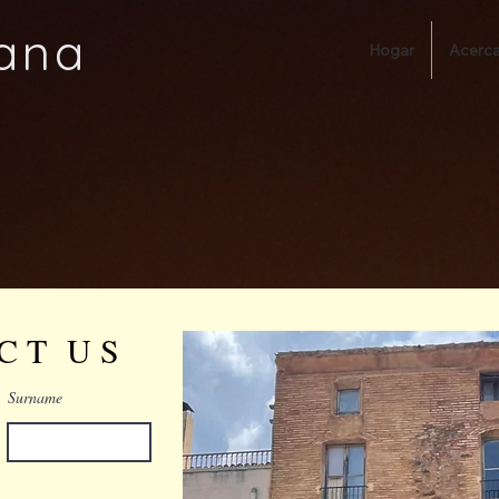
ana
Hogar
Acerca
 C T U S
Surname