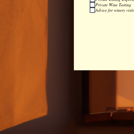
Private Wine Tasting
Advice for winery visit