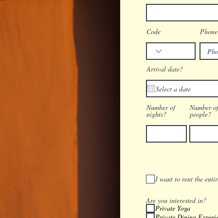
Code
Phone
Arrival date?
Number of
Number o
nights?
people?
I want to rent the enti
Are you interested in?
Private Yoga
Private Dining Experi