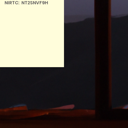
NIRTC: NT2SNVF9H