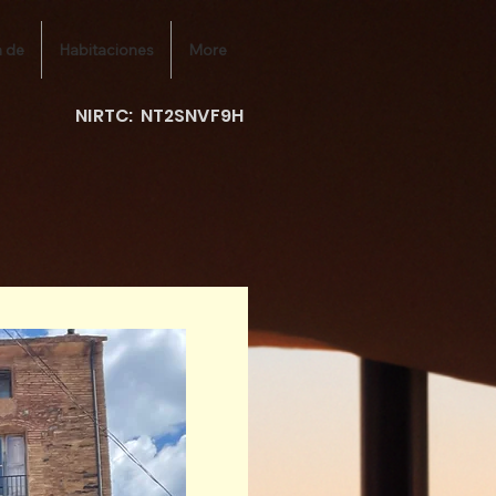
 de
Habitaciones
More
NIRTC: NT2SNVF9H