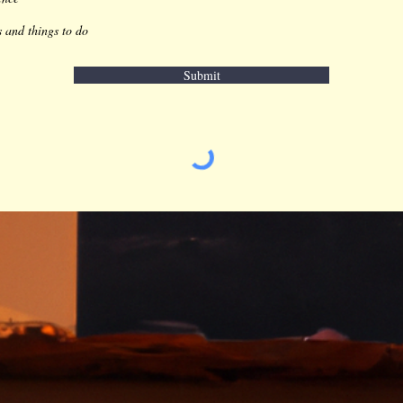
s and things to do
Submit