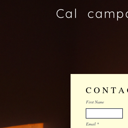
Cal camp
C O N T A
First Name
Email