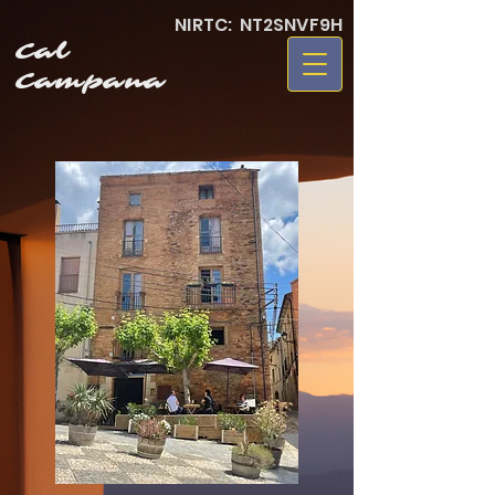
NIRTC: NT2SNVF9H
Cal
Campana